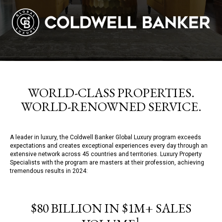
WORLD-CLASS PROPERTIES.
WORLD-RENOWNED SERVICE.
A leader in luxury, the Coldwell Banker Global Luxury program exceeds
expectations and creates exceptional experiences every day through an
extensive network across 45 countries and territories. Luxury Property
Specialists with the program are masters at their profession, achieving
tremendous results in 2024:
$80 BILLION IN $1M+ SALES
1