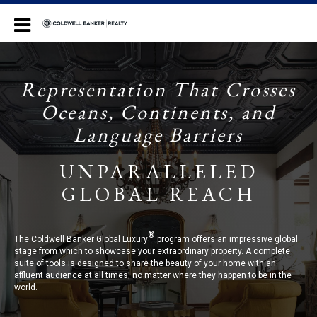
Coldwell Banker Realty
Representation That Crosses
Oceans, Continents, and
Language Barriers
UNPARALLELED
GLOBAL REACH
®
The Coldwell Banker Global Luxury
program offers an impressive global
stage from which to showcase your extraordinary property. A complete
suite of tools is designed to share the beauty of your home with an
affluent audience at all times, no matter where they happen to be in the
world.