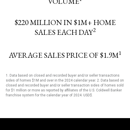
VOLUME
$220 MILLION IN $1M+ HOME
2
SALES EACH DAY
1
AVERAGE SALES PRICE OF $1.9M
1. Data based on closed and recorded buyer and/or seller transactions
sides of homes $1M and over in the 2024 calendar year. 2. Data based on
closed and recorded buyer and/or seller transaction sides of homes sold
for $1 million or more as reported by affiliates of the U.S. Coldwell Banker
franchise system for the calendar year of 2024. USD$.