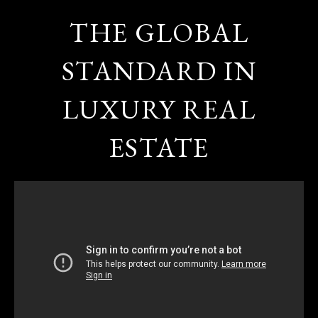
THE GLOBAL
STANDARD IN
LUXURY REAL
ESTATE