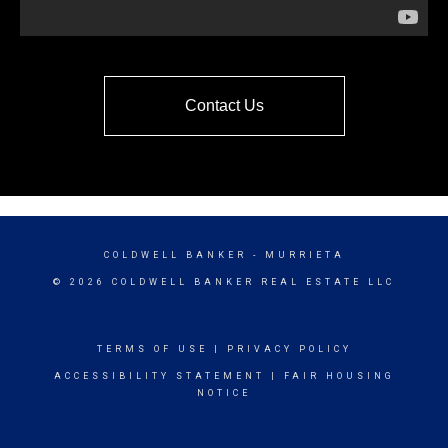
Contact Us
COLDWELL BANKER
- MURRIETA
© 2026 COLDWELL BANKER REAL ESTATE LLC
TERMS OF USE
|
PRIVACY POLICY
ACCESSIBILITY STATEMENT
|
FAIR HOUSING
NOTICE